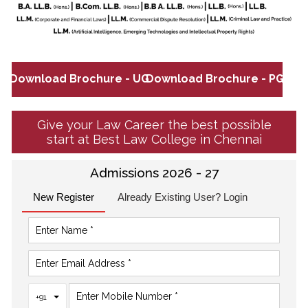
Download Brochure - UG
Download Brochure - PG
Give your Law Career the best possible
start at Best Law College in Chennai
Admissions 2026 - 27
New Register
Already Existing User? Login
Toggle Dropdown
+91