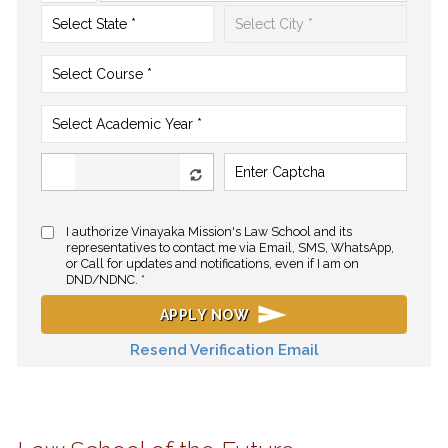
I authorize Vinayaka Mission's Law School and its
representatives to contact me via Email, SMS, WhatsApp,
or Call for updates and notifications, even if I am on
DND/NDNC. *
APPLY NOW
Resend Verification Email