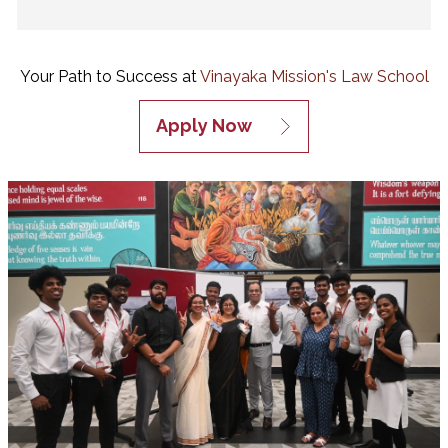
Your Path to Success at
Vinayaka Mission's Law School
Apply Now