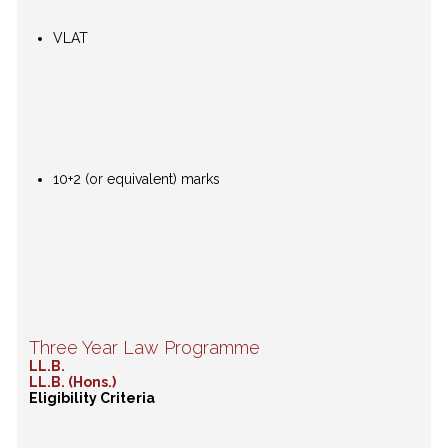
VLAT
10+2 (or equivalent) marks
Three Year Law Programme
LL.B.
LL.B. (Hons.)
Eligibility Criteria