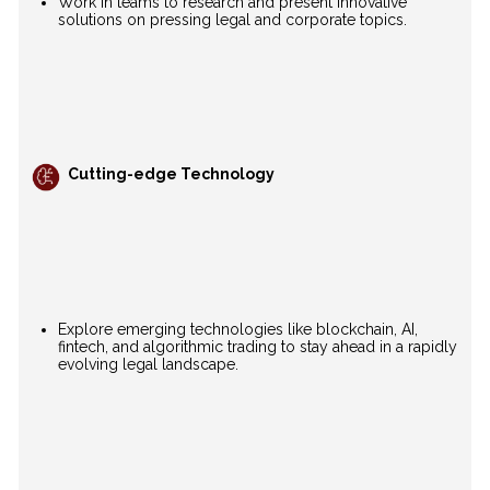
Work in teams to research and present innovative
solutions on pressing legal and corporate topics.
Cutting-edge Technology
Explore emerging technologies like blockchain, AI,
fintech, and algorithmic trading to stay ahead in a rapidly
evolving legal landscape.