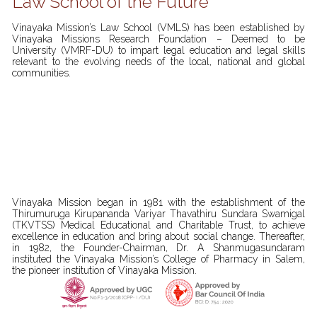
Law School of the Future
Vinayaka Mission’s Law School (VMLS) has been established by
Vinayaka Missions Research Foundation – Deemed to be
University (VMRF-DU) to impart legal education and legal skills
relevant to the evolving needs of the local, national and global
communities.
Vinayaka Mission began in 1981 with the establishment of the
Thirumuruga Kirupananda Variyar Thavathiru Sundara Swamigal
(TKVTSS) Medical Educational and Charitable Trust, to achieve
excellence in education and bring about social change. Thereafter,
in 1982, the Founder-Chairman, Dr. A Shanmugasundaram
instituted the Vinayaka Mission’s College of Pharmacy in Salem,
the pioneer institution of Vinayaka Mission.