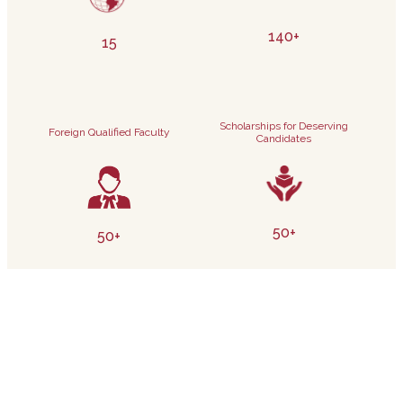
140+
15
Scholarships for Deserving
Foreign Qualified Faculty
Candidates
50+
50+
Electives
Internship Partnerships