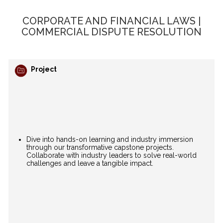
CORPORATE AND FINANCIAL LAWS |
COMMERCIAL DISPUTE RESOLUTION
Project
Dive into hands-on learning and industry immersion
through our transformative capstone projects.
Collaborate with industry leaders to solve real-world
challenges and leave a tangible impact.