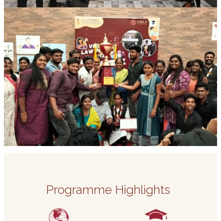
Programme Highlights