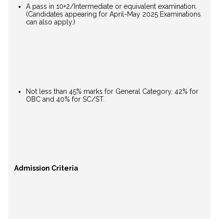
A pass in 10+2/Intermediate or equivalent examination.
(Candidates appearing for April-May 2025 Examinations
can also apply.)
Not less than 45% marks for General Category, 42% for
OBC and 40% for SC/ST.
Admission Criteria