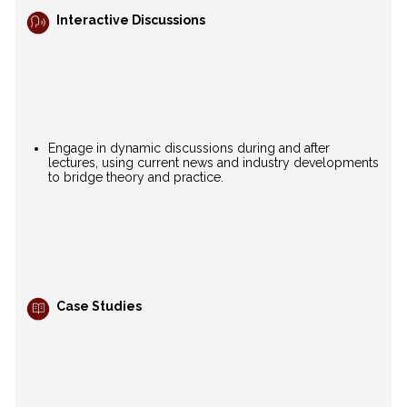
Interactive Discussions
Engage in dynamic discussions during and after
lectures, using current news and industry developments
to bridge theory and practice.
Case Studies