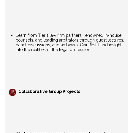
Learn from Tier 1 law firm partners, renowned in-house
counsels, and leading arbitrators through guest lectures,
panel discussions, and webinars. Gain first-hand insights
into the realities of the legal profession.
Collaborative Group Projects