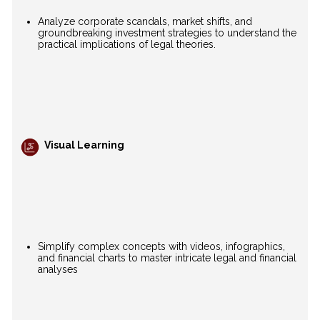
Analyze corporate scandals, market shifts, and
groundbreaking investment strategies to understand the
practical implications of legal theories.
Visual Learning
Simplify complex concepts with videos, infographics,
and financial charts to master intricate legal and financial
analyses