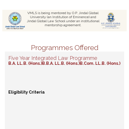
VMLS is being mentored by O.P. Jindal Global
University (an Institution of Eminence) and
Jindal Global Law School under an institutional
mentorship agreement.
Programmes Offered
Five Year Integrated Law Programme
B.A. LL.B. (Hons.)
B.B.A. LL.B. (Hons.)
B.Com. LL.B. (Hons.)
Eligibility Criteria