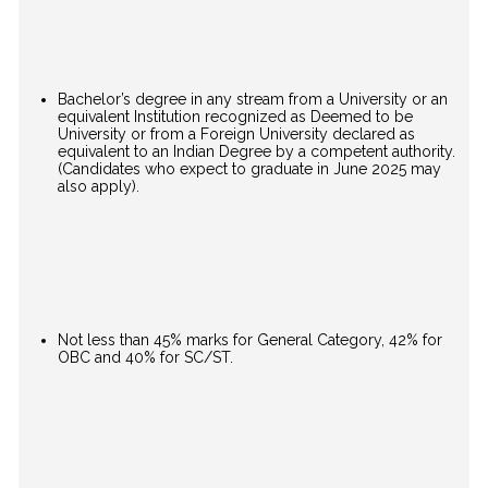
Bachelor’s degree in any stream from a University or an
equivalent Institution recognized as Deemed to be
University or from a Foreign University declared as
equivalent to an Indian Degree by a competent authority.
(Candidates who expect to graduate in June 2025 may
also apply).
Not less than 45% marks for General Category, 42% for
OBC and 40% for SC/ST.