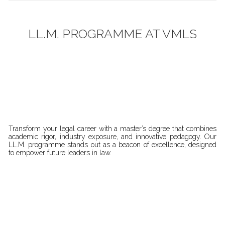
LL.M. PROGRAMME AT VMLS
Transform your legal career with a master’s degree that combines
academic rigor, industry exposure, and innovative pedagogy. Our
LL.M. programme stands out as a beacon of excellence, designed
to empower future leaders in law.