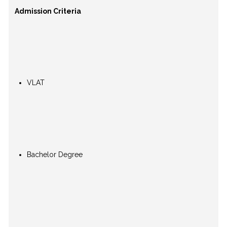
Admission Criteria
VLAT
Bachelor Degree