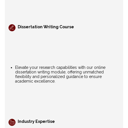
Dissertation Writing Course
Elevate your research capabilities with our online
dissertation writing module, offering unmatched
flexibility and personalized guidance to ensure
academic excellence.
Industry Expertise