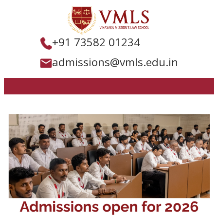
+91 73582 01234
admissions@vmls.edu.in